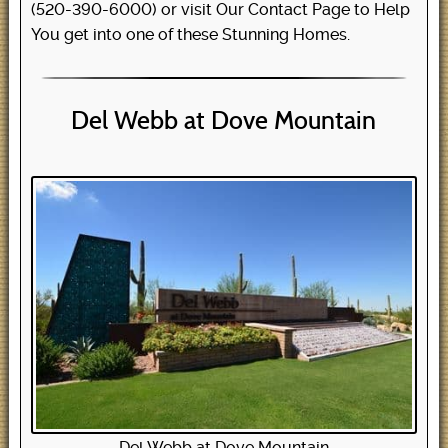
(520-390-6000) or visit Our Contact Page to Help
You get into one of these Stunning Homes.
Del Webb at Dove Mountain
Del Webb at Dove Mountain