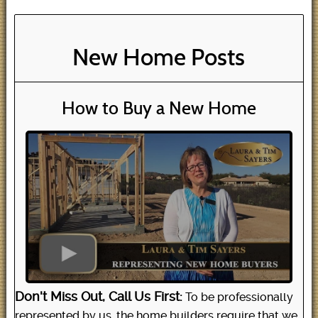
New Home Posts
How to Buy a New Home
Don't Miss Out, Call Us First:
To be professionally
represented by us, the home builders require that we