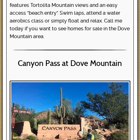
features Tortolita Mountain views and an easy
access "beach entry". Swim laps, attend a water
aerobics class or simply float and relax. Call me
today if you want to see homes for sale in the Dove
Mountain area.
Canyon Pass at Dove Mountain