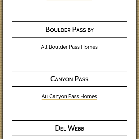
Boulder Pass by
All Boulder Pass Homes
Canyon Pass
All Canyon Pass Homes
Del Webb