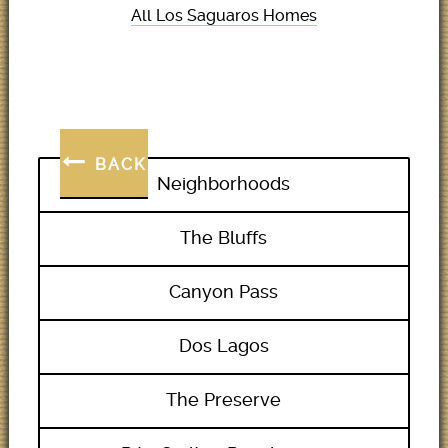
All Los Saguaros Homes
BACK
Neighborhoods
The Bluffs
Canyon Pass
Dos Lagos
The Preserve