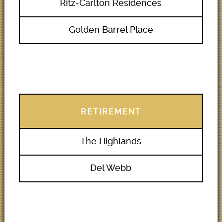
Ritz-Carlton Residences
Golden Barrel Place
RETIREMENT
The Highlands
Del Webb