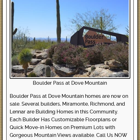
Boulder Pass at Dove Mountain
Boulder Pass at Dove Mountain homes are now on
sale. Several builders, Miramonte, Richmond, and
Lennar are Building Homes in this Community.
Each Builder Has Customizable Floorplans or
Quick Move-in Homes on Premium Lots with
Gorgeous Mountain Views available. Call Us NOW