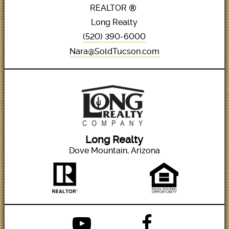
REALTOR
Long Realty
(520) 390-6000
Nara@SoldTucson.com
Long Realty
Dove Mountain, Arizona