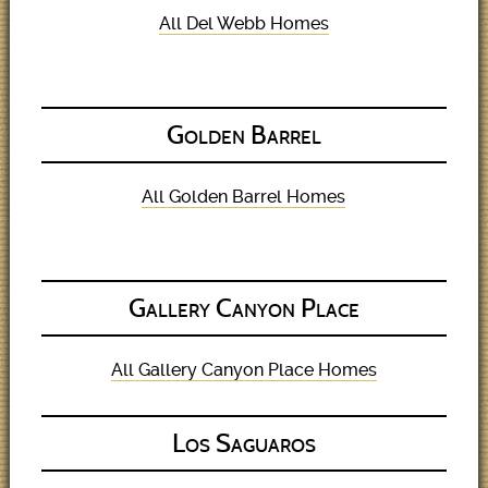
All Del Webb Homes
Golden Barrel
All Golden Barrel Homes
Gallery Canyon Place
All Gallery Canyon Place Homes
Los Saguaros