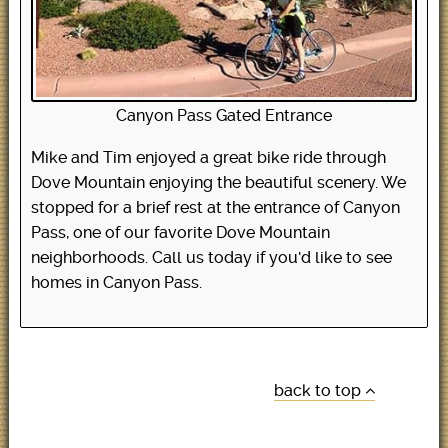
Canyon Pass Gated Entrance
Mike and Tim enjoyed a great bike ride through
Dove Mountain enjoying the beautiful scenery. We
stopped for a brief rest at the entrance of Canyon
Pass, one of our favorite Dove Mountain
neighborhoods. Call us today if you'd like to see
homes in Canyon Pass.
back to top