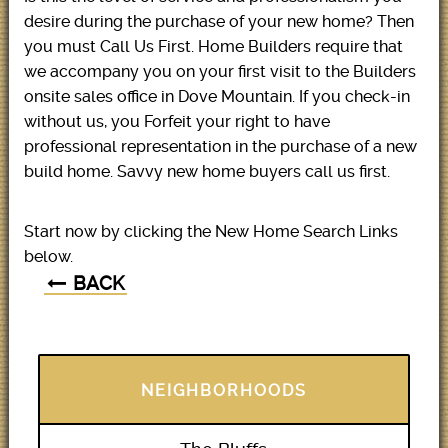
desire during the purchase of your new home? Then
you must Call Us First. Home Builders require that
we accompany you on your first visit to the Builders
onsite sales office in Dove Mountain. If you check-in
without us, you Forfeit your right to have
professional representation in the purchase of a new
build home. Savvy new home buyers call us first.
Start now by clicking the New Home Search Links
below.
BACK
NEIGHBORHOODS