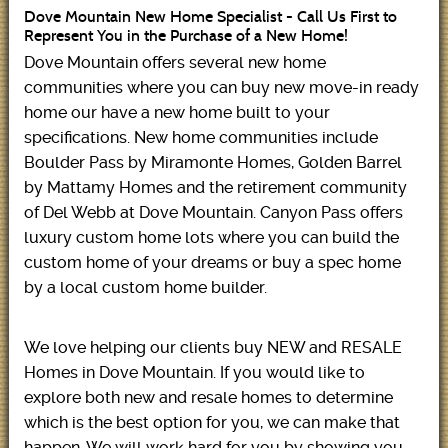
Dove Mountain New Home Specialist - Call Us First to
Represent You in the Purchase of a New Home!
Dove Mountain offers several new home
communities where you can buy new move-in ready
home our have a new home built to your
specifications. New home communities include
Boulder Pass by Miramonte Homes, Golden Barrel
by Mattamy Homes and the retirement community
of Del Webb at Dove Mountain. Canyon Pass offers
luxury custom home lots where you can build the
custom home of your dreams or buy a spec home
by a local custom home builder.
We love helping our clients buy NEW and RESALE
Homes in Dove Mountain. If you would like to
explore both new and resale homes to determine
which is the best option for you, we can make that
happen. We will work hard for you by showing you