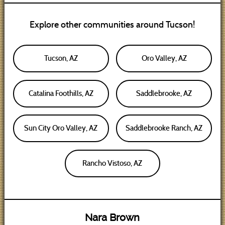
Explore other communities around Tucson!
Tucson, AZ
Oro Valley, AZ
Catalina Foothills, AZ
Saddlebrooke, AZ
Sun City Oro Valley, AZ
Saddlebrooke Ranch, AZ
Rancho Vistoso, AZ
Nara Brown