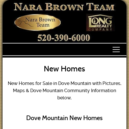
New Homes
New Homes for Sale in Dove Mountain with Pictures,
Maps & Dove Mountain Community Information
below,
Dove Mountain New Homes