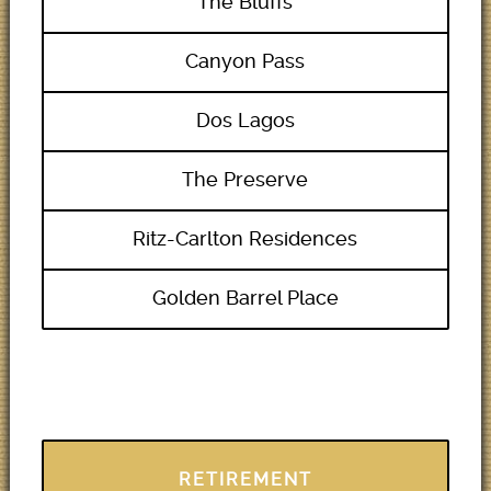
The Bluffs
Canyon Pass
Dos Lagos
The Preserve
Ritz-Carlton Residences
Golden Barrel Place
RETIREMENT