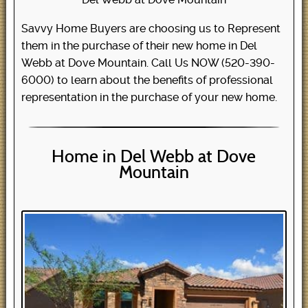
Savvy Home Buyers are choosing us to Represent
them in the purchase of their new home in Del
Webb at Dove Mountain. Call Us NOW (520-390-
6000) to learn about the benefits of professional
representation in the purchase of your new home.
Home in Del Webb at Dove
Mountain