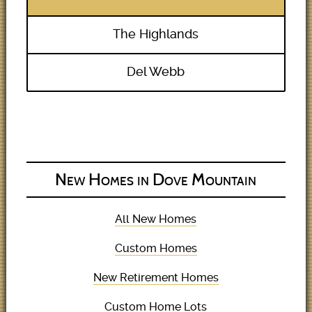
The Highlands
Del Webb
New Homes in Dove Mountain
All New Homes
Custom Homes
New Retirement Homes
Custom Home Lots