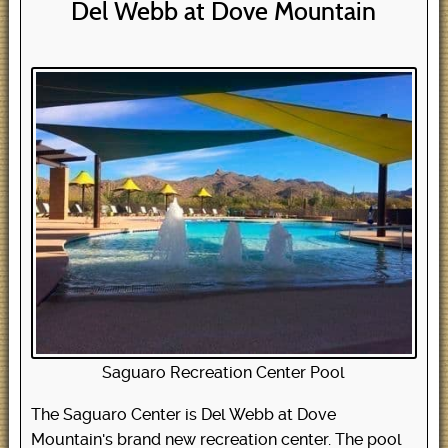
Del Webb at Dove Mountain
Saguaro Recreation Center Pool
The Saguaro Center is Del Webb at Dove
Mountain's brand new recreation center. The pool