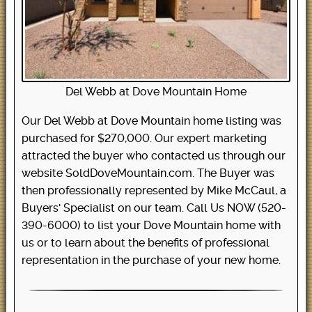
Del Webb at Dove Mountain Home
Our Del Webb at Dove Mountain home listing was
purchased for $270,000. Our expert marketing
attracted the buyer who contacted us through our
website SoldDoveMountain.com. The Buyer was
then professionally represented by Mike McCaul, a
Buyers' Specialist on our team. Call Us NOW (520-
390-6000) to list your Dove Mountain home with
us or to learn about the benefits of professional
representation in the purchase of your new home.