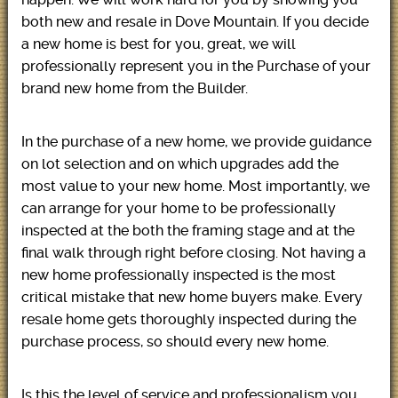
both new and resale in Dove Mountain. If you decide
a new home is best for you, great, we will
professionally represent you in the Purchase of your
brand new home from the Builder.
In the purchase of a new home, we provide guidance
on lot selection and on which upgrades add the
most value to your new home. Most importantly, we
can arrange for your home to be professionally
inspected at the both the framing stage and at the
final walk through right before closing. Not having a
new home professionally inspected is the most
critical mistake that new home buyers make. Every
resale home gets thoroughly inspected during the
purchase process, so should every new home.
Is this the level of service and professionalism you