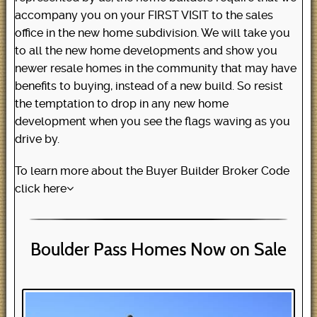
accompany you on your FIRST VISIT to the sales
office in the new home subdivision. We will take you
to all the new home developments and show you
newer resale homes in the community that may have
benefits to buying, instead of a new build. So resist
the temptation to drop in any new home
development when you see the flags waving as you
drive by.
To learn more about the Buyer Builder Broker Code
click here
Boulder Pass Homes Now on Sale