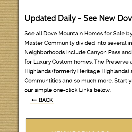
Updated Daily - See New Dov
See all Dove Mountain Homes for Sale by
Master Community divided into several i
Neighborhoods include Canyon Pass and T
for Luxury Custom homes, The Preserve
Highlands (formerly Heritage Highlands)
Communtities and so much more. Start 
our simple one-click Links below.
BACK