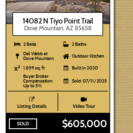
14082 N Tiyo Point Trail
Dove Mountain, AZ 85658
2 Beds
2 Baths
Del Webb at
Outdoor Kitchen
Dove Mountain
1,859 sq. ft
Built in 2020
Buyer Broker
Compensation:
Sold: 07/11/2025
Up to 3%
Listing Details
Video Tour
$605,000
SOLD