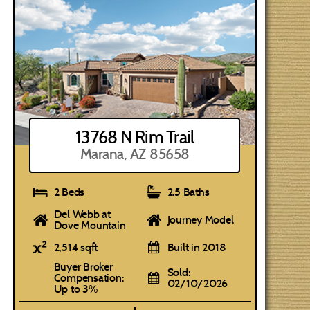
13768 N Rim Trail
Marana, AZ 85658
2 Beds
2.5 Baths
Del Webb at
Journey Model
Dove Mountain
2,514 sqft
Built in 2018
Buyer Broker
Sold:
Compensation:
02/10/2026
Up to 3%