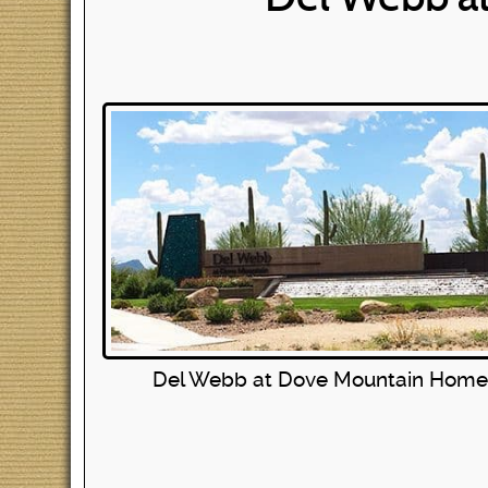
Del Webb at Dove Mountain Home