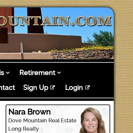
s
Retirement
ntact
Sign Up
Login
Nara Brown
Dove Mountain Real Estate
Long Realty