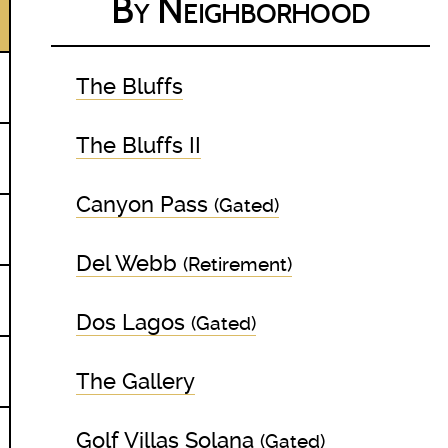
By Neighborhood
The Bluffs
The Bluffs II
Canyon Pass
(Gated)
Del Webb
(Retirement)
Dos Lagos
(Gated)
The Gallery
Golf Villas Solana
(Gated)