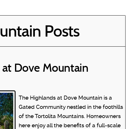
ntain Posts
 at Dove Mountain
The Highlands at Dove Mountain is a
Gated Community nestled in the foothills
of the Tortolita Mountains. Homeowners
here enjoy all the benefits of a full-scale