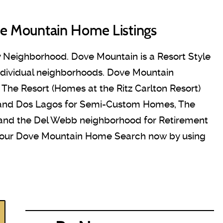
e Mountain Home Listings
 Neighborhood. Dove Mountain is a Resort Style
ndividual neighborhoods. Dove Mountain
he Resort (Homes at the Ritz Carlton Resort)
 and Dos Lagos for Semi-Custom Homes, The
 and the Del Webb neighborhood for Retirement
your Dove Mountain Home Search now by using