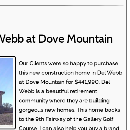
Webb at Dove Mountain
Our Clients were so happy to purchase
this new construction home in Del Webb
at Dove Mountain for $441,990. Del
Webb is a beautiful retirement
community where they are building
gorgeous new homes. This home backs
to the 9th Fairway of the Gallery Golf
Course. I can also help you buy a brand