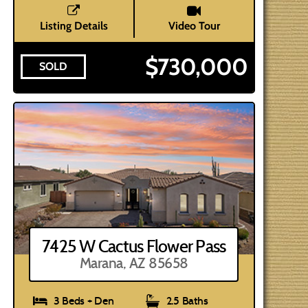
Listing Details
Video Tour
$730,000
SOLD
7425 W Cactus Flower Pass
Marana, AZ 85658
3 Beds + Den
2.5 Baths