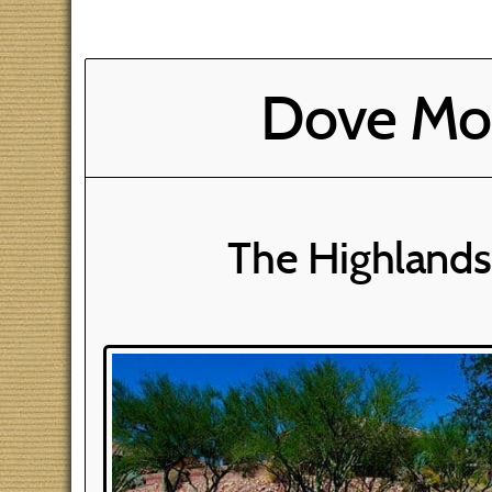
Dove Mou
The Highlands