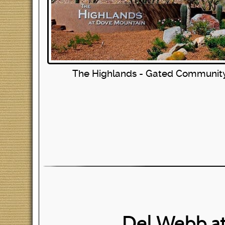
The Highlands - Gated Communit
Del Webb a