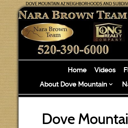
DOVE MOUNTAIN AZ NEIGHBORHOODS AND SUBDIV
Home
Videos
F
About Dove Mountain
N
Dove Mountai