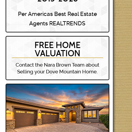
Per Americas Best Real Estate
Agents REALTRENDS
FREE HOME
VALUATION
Contact the Nara Brown Team about
Selling your Dove Mountain Home.