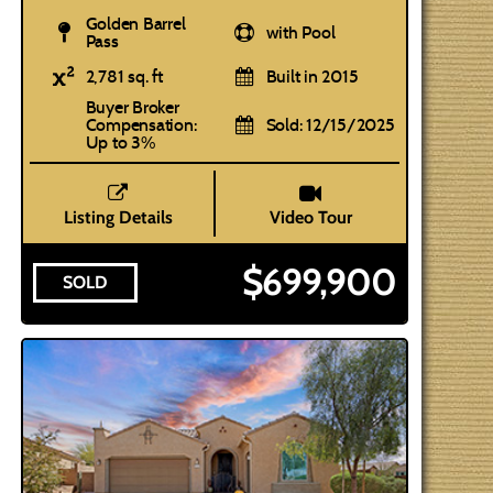
Golden Barrel
with Pool
Pass
2,781 sq. ft
Built in 2015
Buyer Broker
Compensation:
Sold: 12/15/2025
Up to 3%
Listing Details
Video Tour
$699,900
SOLD