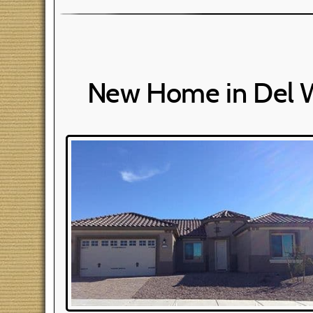
New Home in Del 