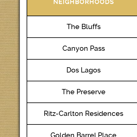
NEIGHBORHOODS
The Bluffs
Canyon Pass
Dos Lagos
The Preserve
Ritz-Carlton Residences
Golden Barrel Place