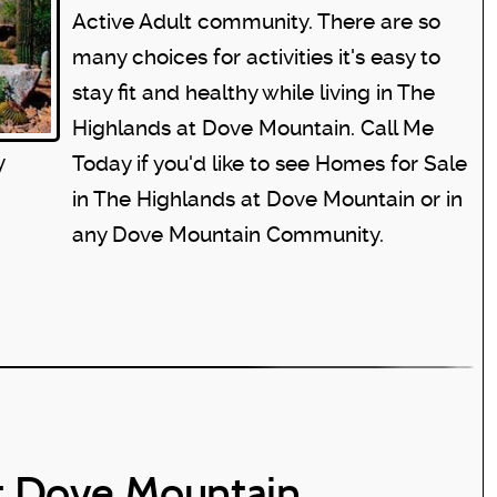
Active Adult community. There are so
many choices for activities it's easy to
stay fit and healthy while living in The
Highlands at Dove Mountain. Call Me
y
Today if you'd like to see
Homes for Sale
in The Highlands at Dove Mountain
or in
any Dove Mountain Community.
t Dove Mountain