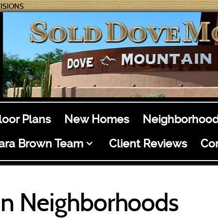
ISIONS
loor Plans
New Homes
Neighborhood
ara Brown Team
Client Reviews
Co
n Neighborhoods