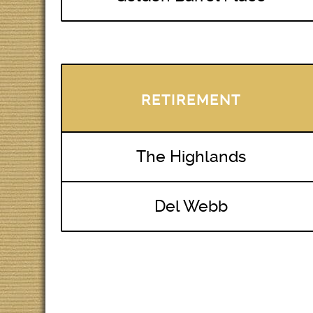
RETIREMENT
The Highlands
Del Webb