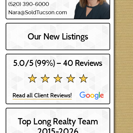
(520) 390-6000
Nara@SoldTucson.com
Our New Listings
5.0/5 (99%) — 40 Reviews
★ ★ ★ ★ ★
★ ★ ★ ★ ★
Read all Client Reviews!
Top Long Realty Team
2015-2026