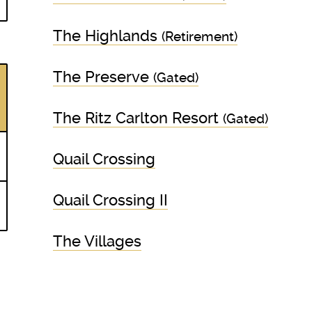
The Highlands
(Retirement)
The Preserve
(Gated)
The Ritz Carlton Resort
(Gated)
Quail Crossing
Quail Crossing II
The Villages