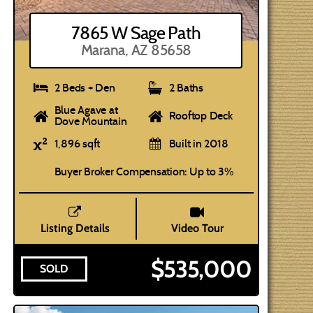
7865 W Sage Path
Marana, AZ 85658
2 Beds + Den
2 Baths
Blue Agave at
Rooftop Deck
Dove Mountain
1,896 sqft
Built in 2018
Buyer Broker Compensation: Up to 3%
Listing Details
Video Tour
$535,000
SOLD