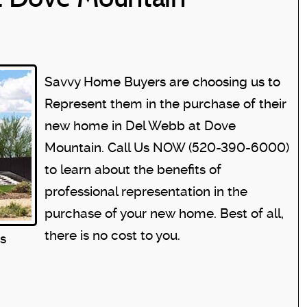
Savvy Home Buyers are choosing us to
Represent them in the purchase of their
new home in Del Webb at Dove
Mountain. Call Us NOW (520-390-6000)
to learn about the benefits of
professional representation in the
purchase of your new home. Best of all,
there is no cost to you.
s